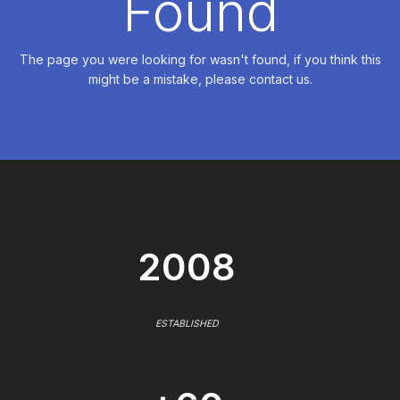
Found
The page you were looking for wasn't found, if you think this
might be a mistake, please contact us.
2008
ESTABLISHED