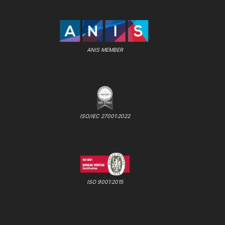
ANIS MEMBER
ISO/IEC 27001:2022
ISO 9001:2015