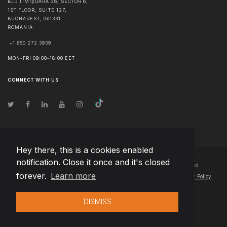
BLD TIMIȘOARA 26, SECTOR 6,
1ST FLOOR, SUITE 127,
BUCHAREST
,
061331
ROMANIA
+1 650 272 3939
MON-FRI 09:00-18:00 EET
CONNECT WITH US
Hey there, this is a cookies enabled
notification. Close it once and it's closed
© Copyright
2026
Team Extension Czech Republic
- All Rights Reserved
forever.
Learn more
Changelog
● By using this site you agree to our
Terms of Use
and
Privacy Policy
DISMISS