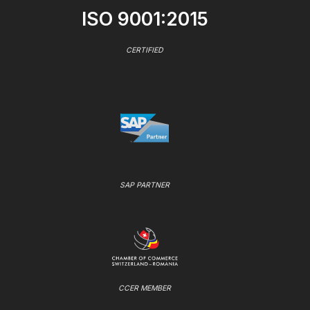
ISO 9001:2015
CERTIFIED
SAP PARTNER
CCER MEMBER