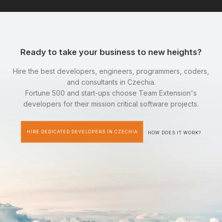
Ready to take your business to new heights?
Hire the best developers, engineers, programmers, coders,
and consultants in Czechia.
Fortune 500 and start-ups choose Team Extension's
developers for their mission critical software projects.
HIRE DEDICATED DEVELOPERS IN CZECHIA
HOW DOES IT WORK?