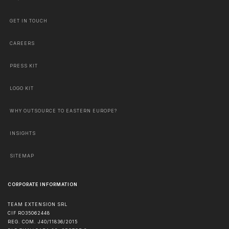
GET IN TOUCH
CAREERS
PRESS KIT
LOGO KIT
WHY OUTSOURCE TO EASTERN EUROPE?
INSIGHTS
SITEMAP
CORPORATE INFORMATION
TEAM EXTENSION SRL
CIF RO35062448
REG. COM. J40/11836/2015