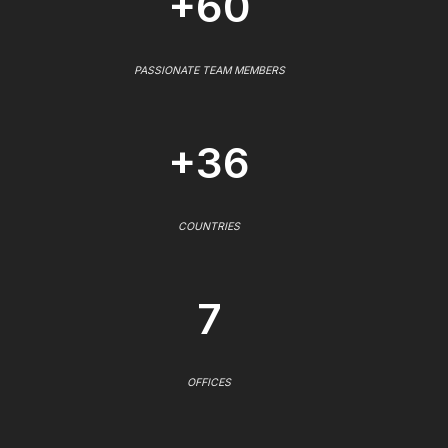
+60
PASSIONATE TEAM MEMBERS
+36
COUNTRIES
7
OFFICES