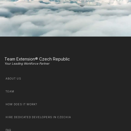
Team Extension® Czech Republic
Your Leading Workforce Partner
ABOUT US
TEAM
HOW DOES IT WORK?
HIRE DEDICATED DEVELOPERS IN CZECHIA
FAQ