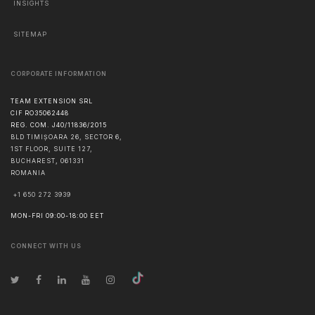
INSIGHTS
SITEMAP
CORPORATE INFORMATION
TEAM EXTENSION SRL
CIF RO35062448
REG. COM. J40/11836/2015
BLD TIMIȘOARA 26, SECTOR 6,
1ST FLOOR, SUITE 127,
BUCHAREST
,
061331
ROMANIA
+1 650 272 3939
MON-FRI 09:00-18:00 EET
CONNECT WITH US