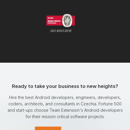
ISO 9001:2015
Ready to take your business to new heights?
Hire the best Android developers, engineers, developers,
coders, architects, and consultants in Czechia. Fortune 500
and start-ups choose Team Extension's Android developers
for their mission critical software projects.