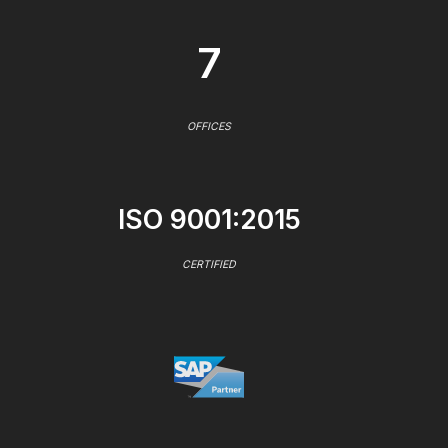
7
OFFICES
ISO 9001:2015
CERTIFIED