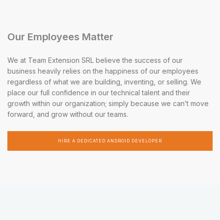
Our Employees Matter
We at Team Extension SRL believe the success of our
business heavily relies on the happiness of our employees
regardless of what we are building, inventing, or selling. We
place our full confidence in our technical talent and their
growth within our organization; simply because we can’t move
forward, and grow without our teams.
HIRE A DEDICATED ANDROID DEVELOPER