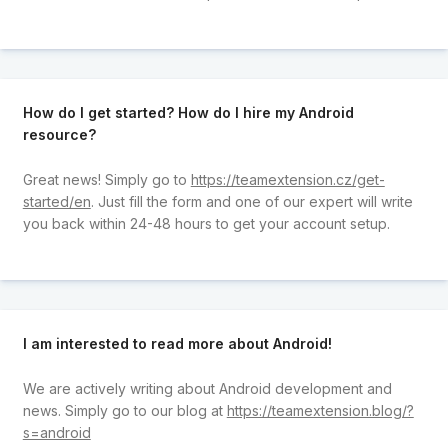
How do I get started? How do I hire my Android
resource?
Great news! Simply go to
https://teamextension.cz/get-
started/en
. Just fill the form and one of our expert will write
you back within 24-48 hours to get your account setup.
I am interested to read more about Android!
We are actively writing about Android development and
news. Simply go to our blog at
https://teamextension.blog/?
s=android