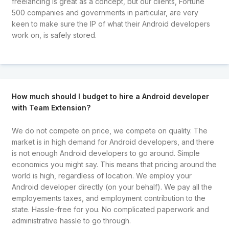
freelancing is great as a concept, but our clients, Fortune
500 companies and governments in particular, are very
keen to make sure the IP of what their Android developers
work on, is safely stored.
How much should I budget to hire a Android developer
with Team Extension?
We do not compete on price, we compete on quality. The
market is in high demand for Android developers, and there
is not enough Android developers to go around. Simple
economics you might say. This means that pricing around the
world is high, regardless of location. We employ your
Android developer directly (on your behalf). We pay all the
employements taxes, and employment contribution to the
state. Hassle-free for you. No complicated paperwork and
administrative hassle to go through.