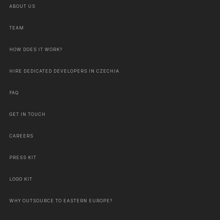
ABOUT US
TEAM
HOW DOES IT WORK?
HIRE DEDICATED DEVELOPERS IN CZECHIA
FAQ
GET IN TOUCH
CAREERS
PRESS KIT
LOGO KIT
WHY OUTSOURCE TO EASTERN EUROPE?