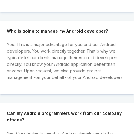
Who is going to manage my Android developer?
You. This is a major advantage for you and our Android
developers. You work directly together. That's why we
typically let our clients manage their Android developers
directly. You know your Android application better than
anyone. Upon request, we also provide project
management -on your behalf- of your Android developers.
Can my Android programmers work from our company
offices?
Yes. On-site deployment of Android developer staff is