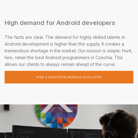
High demand for Android developers
The facts are clear. The demand for highly skilled talents in
Android development is higher than the supply. It creates a
tremendous shortage in the market. Our mission is simple: Hunt,
hire, retain the best Android programmers in Czechia. This
allows our clients to always remain ahead of the curve.
HIRE A DEDICATED ANDROID DEVELOPER