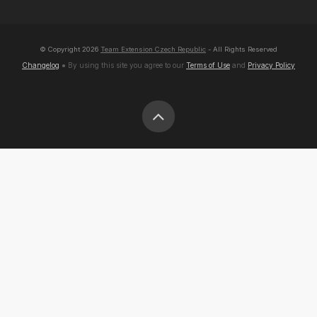
© Copyright
2026
Team Extension Czech Republic
- All Rights Reserved
Changelog
● By using this site you agree to our
Terms of Use
and
Privacy Policy