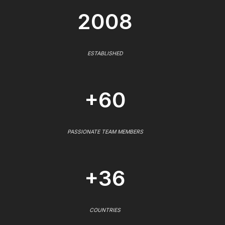
2008
ESTABLISHED
+60
PASSIONATE TEAM MEMBERS
+36
COUNTRIES