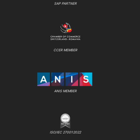
SAP PARTNER
CCER MEMBER
ANIS MEMBER
ISO/IEC 27001:2022