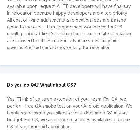
available upon request. All TE developers will have final say
in relocation because happy developers are a top priority.
All cost of living adjustments & relocation fees are passed
along to the client. This arrangement works best for 3-6
month periods. Client's seeking long-term on-site relocation
are advised to let TE know in advance so we may hire
specific Android candidates looking for relocation.
Do you do QA? What about CS?
Yes. Think of us as an extension of your team. For QA, we
perform free QA smoke test on your Android application. We
highly recommend you allocate for a dedicated QA in your
budget. For CS, we also have resources available to do the
CS of your Android application.