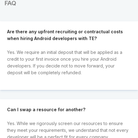
FAQ
Are there any upfront recruiting or contractual costs
when hiring Android developers with TE?
Yes. We require an initial deposit that will be applied as a
credit to your first invoice once you hire your Android
developers. If you decide not to move forward, your
deposit will be completely refunded.
Can I swap a resource for another?
Yes. While we rigorously screen our resources to ensure
they meet your requirements, we understand that not every
developer will be a perfect fit for every company.