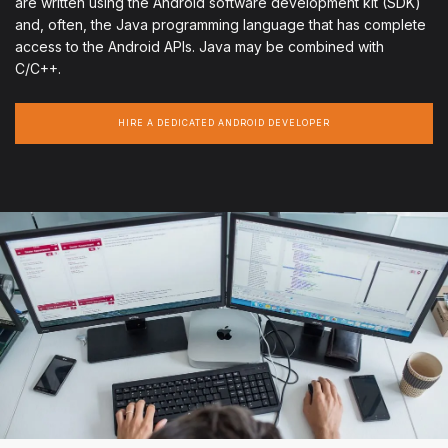
are written using the Android software development kit (SDK)
and, often, the Java programming language that has complete
access to the Android APIs. Java may be combined with
C/C++.
HIRE A DEDICATED ANDROID DEVELOPER