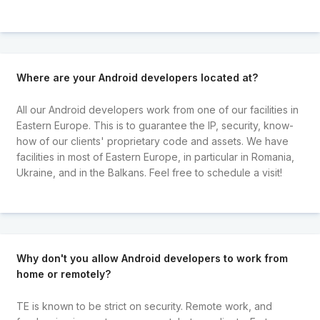
Where are your Android developers located at?
All our Android developers work from one of our facilities in
Eastern Europe. This is to guarantee the IP, security, know-
how of our clients' proprietary code and assets. We have
facilities in most of Eastern Europe, in particular in Romania,
Ukraine, and in the Balkans. Feel free to schedule a visit!
Why don't you allow Android developers to work from
home or remotely?
TE is known to be strict on security. Remote work, and