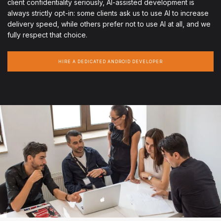
client confidentiality seriously, AI-assisted development is
always strictly opt-in: some clients ask us to use AI to increase
delivery speed, while others prefer not to use AI at all, and we
fully respect that choice.
HIRE A DEDICATED ANDROID DEVELOPER