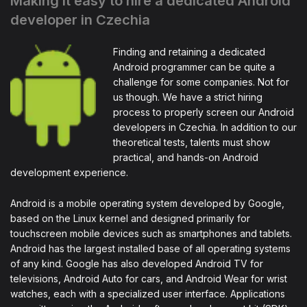
Making it easy to hire a dedicated Android
developer in Czechia
Finding and retaining a dedicated
Android programmer can be quite a
challenge for some companies. Not for
us though. We have a strict hiring
process to properly screen our Android
developers in Czechia. In addition to our
theoretical tests, talents must show
practical, and hands-on Android
development experience.
Android is a mobile operating system developed by Google,
based on the Linux kernel and designed primarily for
touchscreen mobile devices such as smartphones and tablets.
Android has the largest installed base of all operating systems
of any kind. Google has also developed Android TV for
televisions, Android Auto for cars, and Android Wear for wrist
watches, each with a specialized user interface. Applications