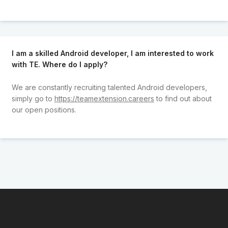
I am a skilled Android developer, I am interested to work
with TE. Where do I apply?
We are constantly recruiting talented Android developers,
simply go to
https://teamextension.careers
to find out about
our open positions.