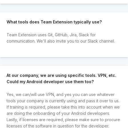
What tools does Team Extension typically use?
Team Extension uses Git, GitHub, Jira, Slack for
communication. We'll also invite you to our Slack channel.
At our company, we are using specific tools. VPN, etc.
Could my Android developer use them too?
Yes, we can/will use VPN, and yes you can use whatever
tools your company is currently using and pass it over to us.
If training is required, please take this into account when we
are doing the onboarding of your Android developers.
Lastly, if licenses are required, please make sure to procure
licenses of the software in question for the developer.