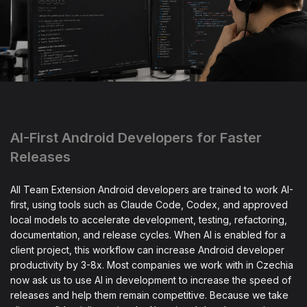
AI-First Android Developers for Faster
Releases
All Team Extension Android developers are trained to work AI-
first, using tools such as Claude Code, Codex, and approved
local models to accelerate development, testing, refactoring,
documentation, and release cycles. When AI is enabled for a
client project, this workflow can increase Android developer
productivity by 3-8x. Most companies we work with in Czechia
now ask us to use AI in development to increase the speed of
releases and help them remain competitive. Because we take