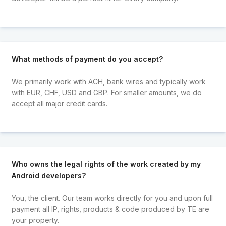
What methods of payment do you accept?
We primarily work with ACH, bank wires and typically work
with EUR, CHF, USD and GBP. For smaller amounts, we do
accept all major credit cards.
Who owns the legal rights of the work created by my
Android developers?
You, the client. Our team works directly for you and upon full
payment all IP, rights, products & code produced by TE are
your property.