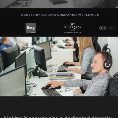
TRUSTED BY LEADING COMPANIES WORLDWIDE