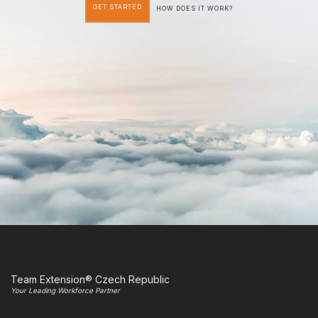
GET STARTED
HOW DOES IT WORK?
Team Extension® Czech Republic
Your Leading Workforce Partner