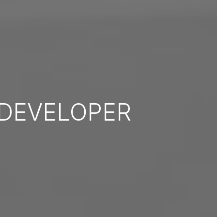
DEVELOPER