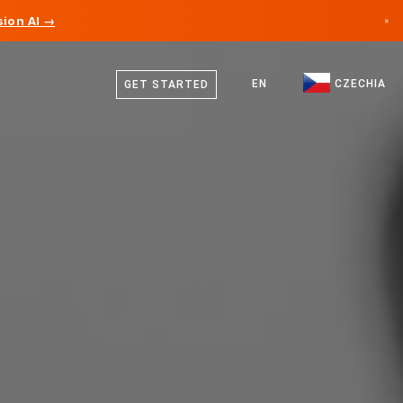
ion AI →
×
Czech
Canada
German
EN
CZECHIA
GET STARTED
Germany
English
Liechtenstein
Norway
Japan
Bulgaria
Croatia
Lithuania
Montenegro