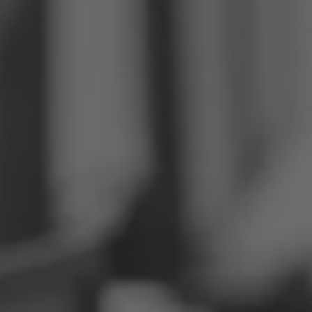
Philippines
Serbia
Ukraine