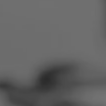
Romania
Slovakia