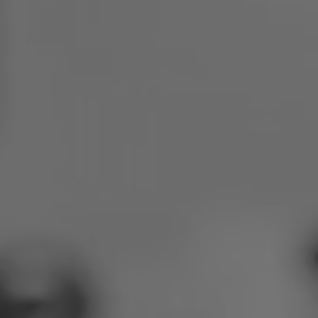
Poland
Slovenia
Vietnam