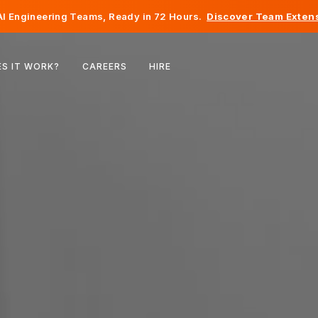
I Engineering Teams, Ready in 72 Hours.
Discover Team Extens
Belgium
S IT WORK?
CAREERS
HIRE
France
Ireland
Netherlands
Switzerland
United States
Bosnia & Herzegovina
Estonia
Latvia
Moldova