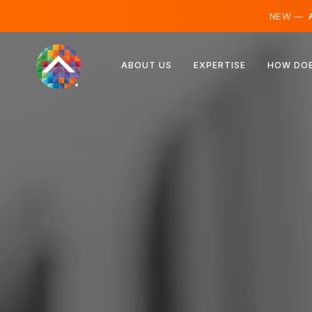
NEW —
A
Austria
ABOUT US
EXPERTISE
HOW DOE
Finland
Iceland
Luxembourg
Sweden
United Kingdom
Albania
Czechia
Hungary
North Macedonia