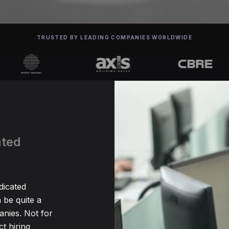
TRUSTED BY LEADING COMPANIES WORLDWIDE
ated
a
dicated
be quite a
nies. Not for
t hiring