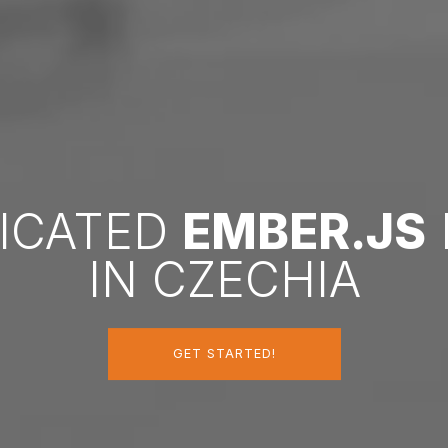
DICATED
EMBER.JS
IN CZECHIA
GET STARTED!