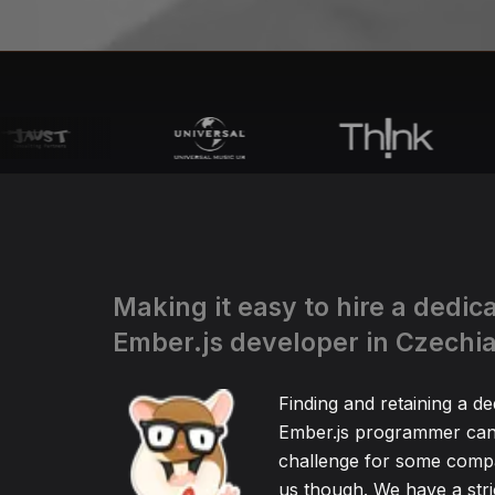
Making it easy to hire a dedic
Ember.js developer in Czechi
Finding and retaining a de
Ember.js programmer can 
challenge for some compa
us though. We have a stric