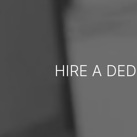
HIRE A DE