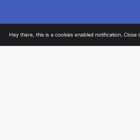
Hey there, this is a cookies enabled notification. Close 
2008
+
ESTABLISHED
PASSIONATE TE