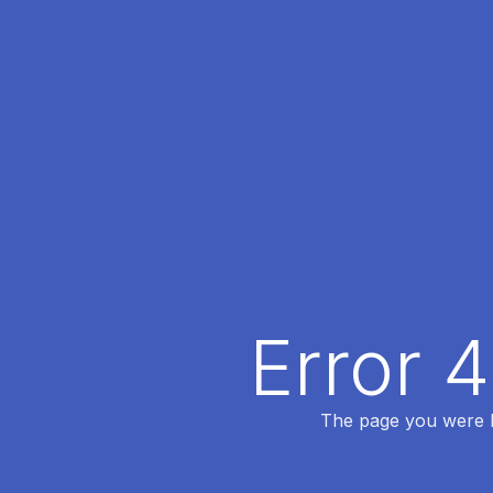
Error 
The page you were lo