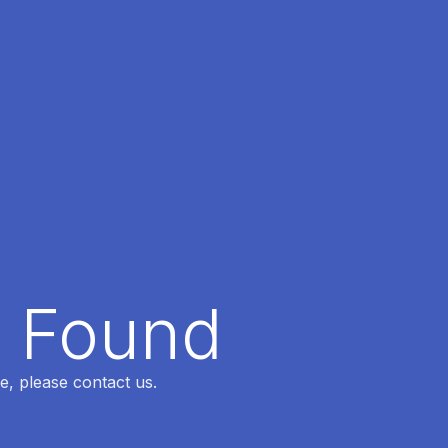
t Found
e, please contact us.