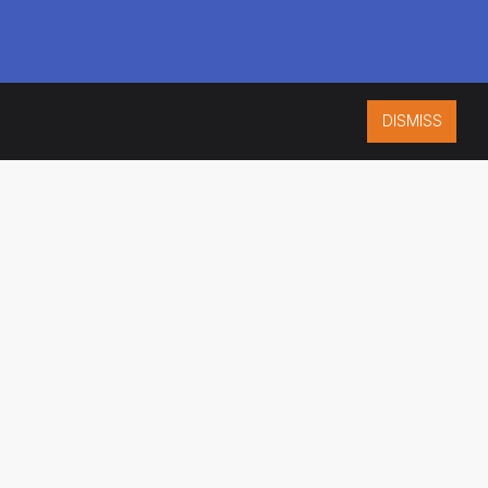
DISMISS
ISO 9001:2015
CERTIFIED
ES