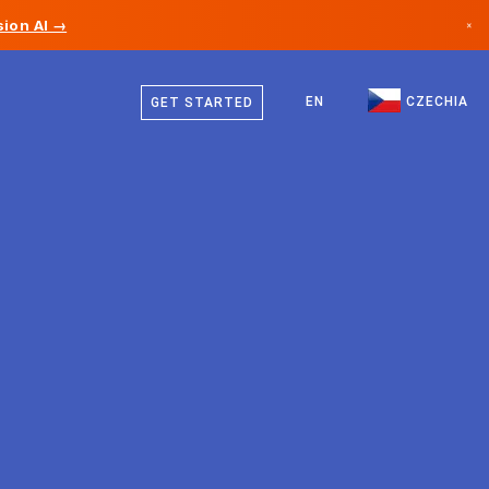
ion AI →
×
Czech
Canada
German
EN
CZECHIA
GET STARTED
Germany
English
Liechtenstein
Norway
Japan
Bulgaria
Croatia
Lithuania
Montenegro