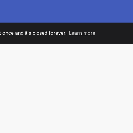
it once and it's closed forever.
Learn more
60
+36
7
AM MEMBERS
COUNTRIES
OFFIC