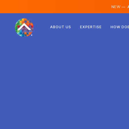
NEW —
A
Austria
ABOUT US
EXPERTISE
HOW DOE
Finland
Iceland
Luxembourg
Sweden
United Kingdom
Albania
Czechia
Hungary
North Macedonia