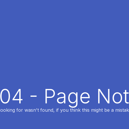
404 - Page No
oking for wasn't found, if you think this might be a mistak