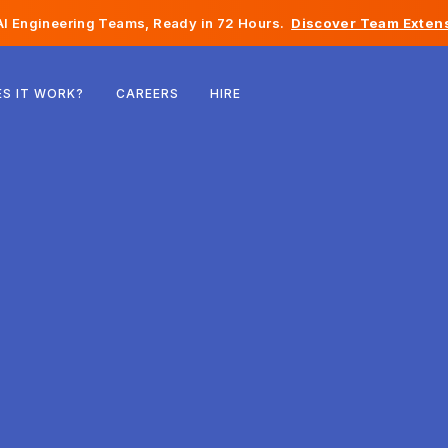
I Engineering Teams, Ready in 72 Hours.
Discover Team Extens
Belgium
S IT WORK?
CAREERS
HIRE
France
Ireland
Netherlands
Switzerland
United States
Bosnia & Herzegovina
Estonia
Latvia
Moldova