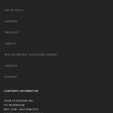
GET IN TOUCH
CAREERS
PRESS KIT
LOGO KIT
WHY OUTSOURCE TO EASTERN EUROPE?
INSIGHTS
SITEMAP
CORPORATE INFORMATION
TEAM EXTENSION SRL
CIF RO35062448
REG. COM. J40/11836/2015