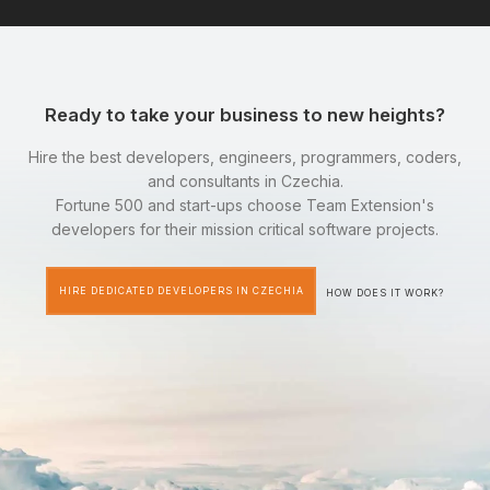
Ready to take your business to new heights?
Hire the best developers, engineers, programmers, coders,
and consultants in Czechia.
Fortune 500 and start-ups choose Team Extension's
developers for their mission critical software projects.
HIRE DEDICATED DEVELOPERS IN CZECHIA
HOW DOES IT WORK?