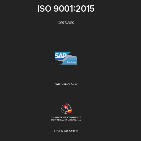
ISO 9001:2015
CERTIFIED
SAP PARTNER
CCER MEMBER