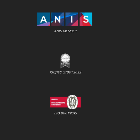
ANIS MEMBER
ISO/IEC 27001:2022
ISO 9001:2015