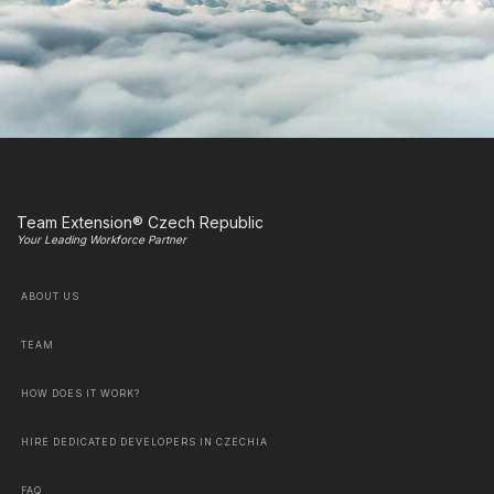
Team Extension® Czech Republic
Your Leading Workforce Partner
ABOUT US
TEAM
HOW DOES IT WORK?
HIRE DEDICATED DEVELOPERS IN CZECHIA
FAQ