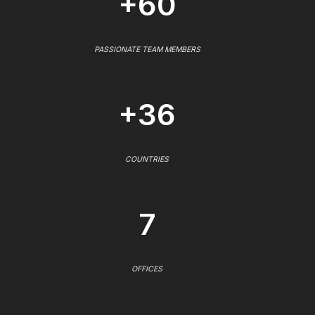
+60
PASSIONATE TEAM MEMBERS
+36
COUNTRIES
7
OFFICES