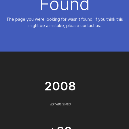
Found
The page you were looking for wasn't found, if you think this
might be a mistake, please contact us.
2008
ESTABLISHED