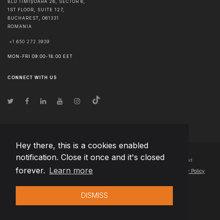
BLD TIMIȘOARA 26, SECTOR 6,
1ST FLOOR, SUITE 127,
BUCHAREST
,
061331
ROMANIA
+1 650 272 3939
MON-FRI 09:00-18:00 EET
CONNECT WITH US
Hey there, this is a cookies enabled
notification. Close it once and it's closed
© Copyright
2026
Team Extension Czech Republic
- All Rights Reserved
forever.
Learn more
Changelog
● By using this site you agree to our
Terms of Use
and
Privacy Policy
DISMISS