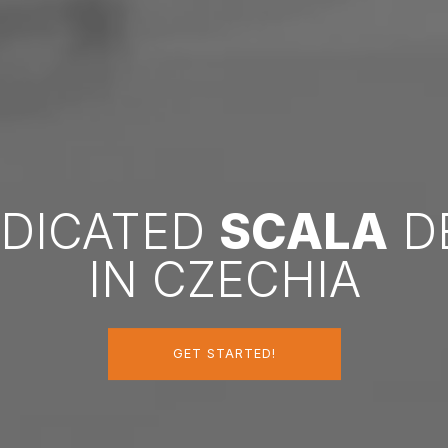
EDICATED
SCALA
D
IN CZECHIA
GET STARTED!