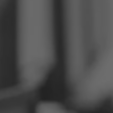
Philippines
Serbia
Ukraine