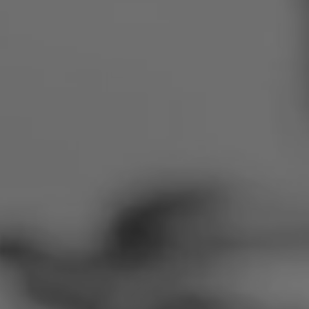
Romania
Slovakia