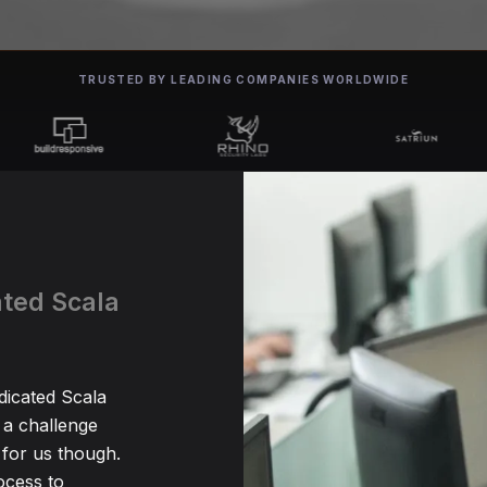
TRUSTED BY LEADING COMPANIES WORLDWIDE
ated Scala
dicated Scala
 a challenge
for us though.
ocess to