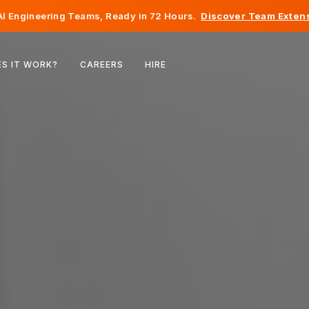
I Engineering Teams, Ready in 72 Hours.
Discover Team Extens
Belgium
S IT WORK?
CAREERS
HIRE
France
Ireland
Netherlands
Switzerland
United States
Bosnia & Herzegovina
Estonia
Latvia
Moldova