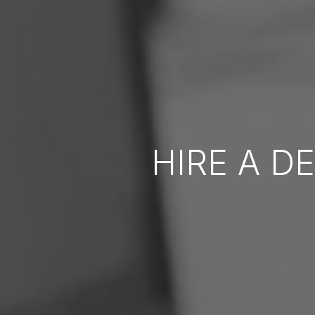
HIRE A D