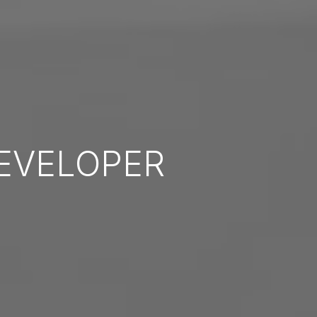
EVELOPER