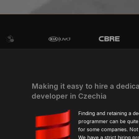
Making it easy to hire a dedic
developer in Czechia
Finding and retaining a de
programmer can be quite
for some companies. Not 
We have a strict hiring pr