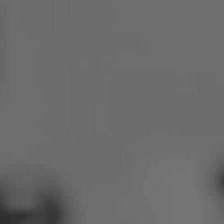
Poland
Slovenia
Vietnam