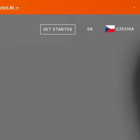
ion AI →
×
Czech
Canada
German
EN
CZECHIA
GET STARTED
Germany
English
Liechtenstein
Norway
Japan
Bulgaria
Croatia
Lithuania
Montenegro