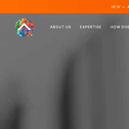
NEW —
A
Austria
ABOUT US
EXPERTISE
HOW DOE
Finland
Iceland
Luxembourg
Sweden
United Kingdom
Albania
Czechia
Hungary
North Macedonia