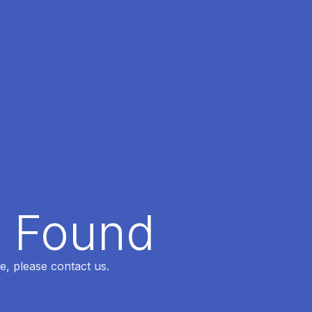
t Found
e, please contact us.