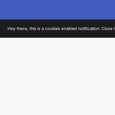
Hey there, this is a cookies enabled notification. Close 
2008
+
ESTABLISHED
PASSIONATE TE