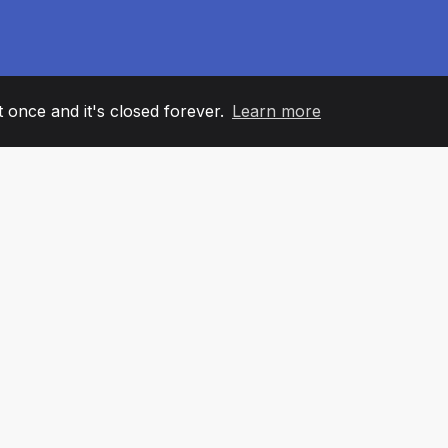
it once and it's closed forever.
Learn more
60
+36
7
AM MEMBERS
COUNTRIES
OFFIC