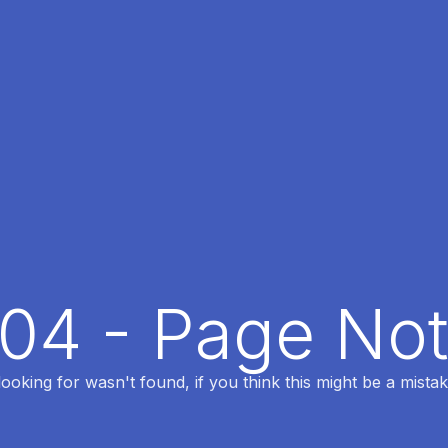
404 - Page No
oking for wasn't found, if you think this might be a mistak