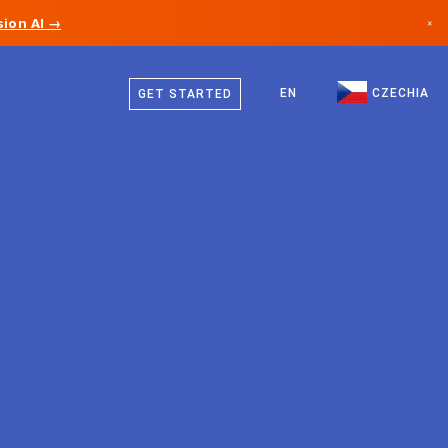
ion AI →
×
Czech
Canada
German
EN
CZECHIA
GET STARTED
Germany
English
Liechtenstein
Norway
Japan
Bulgaria
Croatia
Lithuania
Montenegro