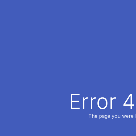
Error 
The page you were lo