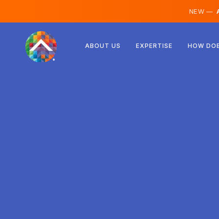
NEW —
A
Austria
ABOUT US
EXPERTISE
HOW DOE
Finland
Iceland
Luxembourg
Sweden
United Kingdom
Albania
Czechia
Hungary
North Macedonia