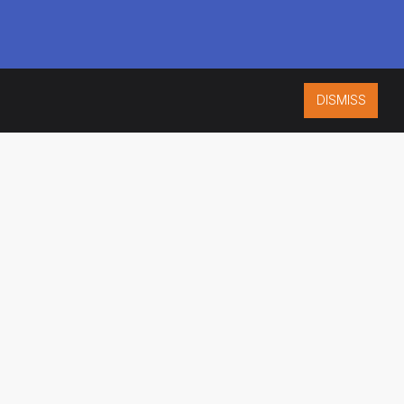
DISMISS
ISO 9001:2015
CERTIFIED
ES