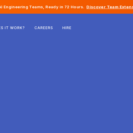
I Engineering Teams, Ready in 72 Hours.
Discover Team Extens
Belgium
S IT WORK?
CAREERS
HIRE
France
Ireland
Netherlands
Switzerland
United States
Bosnia & Herzegovina
Estonia
Latvia
Moldova